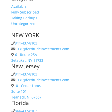
Available
Fully Subscribed
Taking Backups
Uncategorized
NEW YORK
844-437-8103
1031@fortitudeinvestments.com
61 Route 25A
Setauket, NY 11733
New Jersey
844-437-8103
1031@fortitudeinvestments.com
101 Cedar Lane,
Suite 101
Teaneck, NJ 07667
Florida
844-437-8103