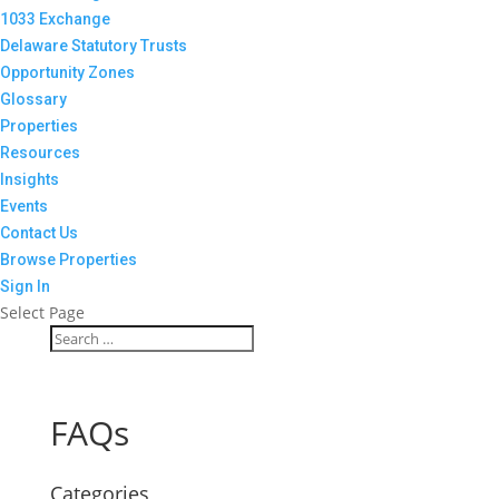
1033 Exchange
Delaware Statutory Trusts
Opportunity Zones
Glossary
Properties
Resources
Insights
Events
Contact Us
Browse Properties
Sign In
Select Page
FAQs
Categories