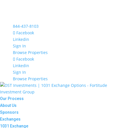
844-437-8103
Facebook
Linkedin
Sign In
Browse Properties
Facebook
Linkedin
Sign In
Browse Properties
Our Process
About Us
Sponsors
Exchanges
1031 Exchange