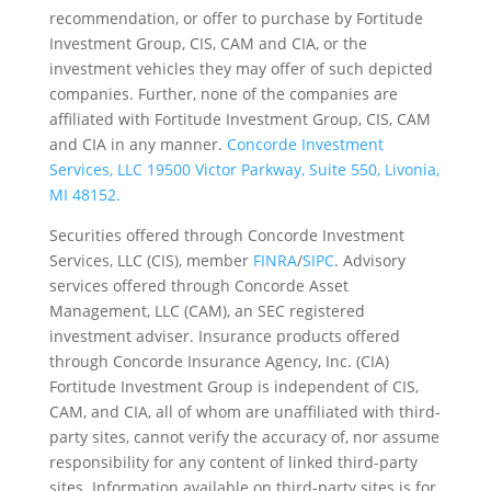
recommendation, or offer to purchase by Fortitude
Investment Group, CIS, CAM and CIA, or the
investment vehicles they may offer of such depicted
companies. Further, none of the companies are
affiliated with Fortitude Investment Group, CIS, CAM
and CIA in any manner.
Concorde Investment
Services, LLC 19500 Victor Parkway, Suite 550, Livonia,
MI 48152.
Securities offered through Concorde Investment
Services, LLC (CIS), member
FINRA
/
SIPC
. Advisory
services offered through Concorde Asset
Management, LLC (CAM), an SEC registered
investment adviser. Insurance products offered
through Concorde Insurance Agency, Inc. (CIA)
Fortitude Investment Group is independent of CIS,
CAM, and CIA, all of whom are unaffiliated with third-
party sites, cannot verify the accuracy of, nor assume
responsibility for any content of linked third-party
sites. Information available on third-party sites is for