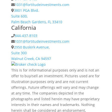
1031@fortitudeinvestments.com
3801 PGA Blvd.
Suite 600,
Palm Beach Gardens, FL 33410
California
844-437-8103
1031@fortitudeinvestments.com
2950 Buskirk Avenue,
Suite 300
Walnut Creek, CA 94597
This is for informational purposes only and is not an
offer to buy/sell an investment. Pictures used are for
illustration purposes only and are not current
offerings. Future offerings will vary and may change
at any time. The companies depicted in the
photographs and listed herein may have proprietary
interests in their names and trademarks. Nothing
herein shall be considered an endorsement,