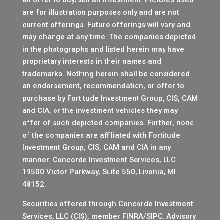
are for illustration purposes only and are not
current offerings. Future offerings will vary and
may change at any time. The companies depicted
in the photographs and listed herein may have
proprietary interests in their names and
trademarks. Nothing herein shall be considered
an endorsement, recommendation, or offer to
purchase by Fortitude Investment Group, CIS, CAM
and CIA, or the investment vehicles they may
offer of such depicted companies. Further, none
of the companies are affiliated with Fortitude
Investment Group, CIS, CAM and CIA in any
manner.
Concorde Investment Services, LLC
19500 Victor Parkway, Suite 550, Livonia, MI
48152.
Securities offered through Concorde Investment
Services, LLC (CIS), member
FINRA
/
SIPC
. Advisory