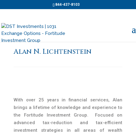
844-437-8103
Alan N. Lichtenstein
With over 25 years in financial services, Alan
brings a lifetime of knowledge and experience to
the Fortitude Investment Group. Focused on
advanced tax-reduction and tax-efficient
investment strategies in all areas of wealth