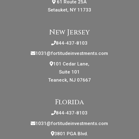
61 Route 25A
Setauket, NY 11733
New Jersey
844-437-8103
1031@fortitudeinvestments.com
101 Cedar Lane,
Suite 101
Teaneck, NJ 07667
Florida
844-437-8103
1031@fortitudeinvestments.com
3801 PGA Blvd.