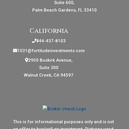
Suite 600,
Palm Beach Gardens, FL 33410
California
844-437-8103
1031@fortitudeinvestments.com
2950 Buskirk Avenue,
Suite 300
Walnut Creek, CA 94597
This is for informational purposes only and is not
an offer to buy/sell an investment. Pictures used