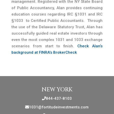
management. Registered with the NY State Board
of Public Accountancy, Alan provides continuing
education courses regarding IRC §1031 and IRC
§1033 to Certified Public Accountants. Through
the use of the Delaware Statutory Trust, Alan has
successfully guided real estate investors through
even the most complex 1031 and 1033 exchange
scenarios from start to finish.
Check Alan’s
background at FINRA’s BrokerCheck
NEW YORK
844-437-8103
1031@fortitudeinvestments.com