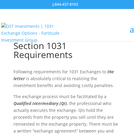
844-437-8103
Section 1031
Requirements
Following requirements for 1031 Exchanges to
the
letter
is absolutely critical to realizing the
investment benefits and avoiding costly penalties.
The exchange process must be facilitated by a
Qualified Intermediary (QI)
, the professional who
actually executes the exchange. QIs hold the
proceeds from the property you sell until they are
reinvested in the exchange property. There must be
a written “exchange agreement” between you and