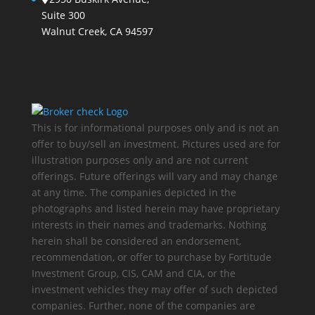
Suite 300
Walnut Creek, CA 94597
This is for informational purposes only and is not an
offer to buy/sell an investment. Pictures used are for
illustration purposes only and are not current
offerings. Future offerings will vary and may change
at any time. The companies depicted in the
photographs and listed herein may have proprietary
interests in their names and trademarks. Nothing
herein shall be considered an endorsement,
recommendation, or offer to purchase by Fortitude
Investment Group, CIS, CAM and CIA, or the
investment vehicles they may offer of such depicted
companies. Further, none of the companies are