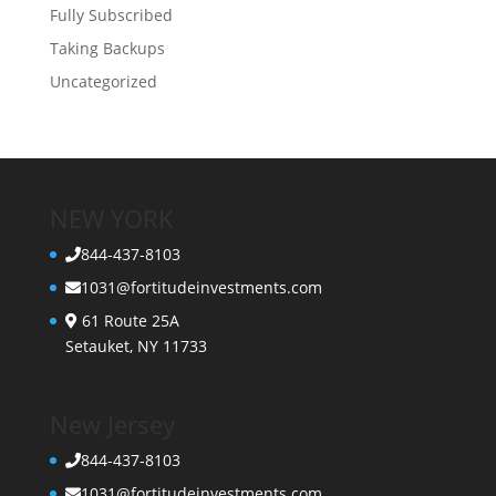
Fully Subscribed
Taking Backups
Uncategorized
NEW YORK
844-437-8103
1031@fortitudeinvestments.com
61 Route 25A
Setauket, NY 11733
New Jersey
844-437-8103
1031@fortitudeinvestments.com