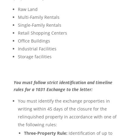
Raw Land
Multi-Family Rentals
Single-Family Rentals
Retail Shopping Centers
Office Buildings
Industrial Facilities
Storage facilities
You must follow strict identification and timeline
rules for a 1031 Exchange to the letter:
You must identify the exchange properties in
writing within 45 days of the closure for the
relinquished property in accordance with one of
the following rules:
Three-Property Rule:
Identification of up to