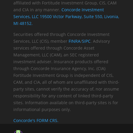
affiliated with Fortitude Investment Group, CIS, CAM
and CIA in any manner.
Concorde Investment
Services, LLC 19500 Victor Parkway, Suite 550, Livonia,
MI 48152.
Securities offered through Concorde Investment
Services, LLC (CIS), member
FINRA
/
SIPC
. Advisory
services offered through Concorde Asset
Management, LLC (CAM), an SEC registered
investment adviser. Insurance products offered
through Concorde Insurance Agency, Inc. (CIA)
Fortitude Investment Group is independent of CIS,
CAM, and CIA, all of whom are unaffiliated with third-
party sites, cannot verify the accuracy of, nor assume
responsibility for any content of linked third-party
sites. Information available on third-party sites is for
informational purposes only.
Concorde's FORM CRS.