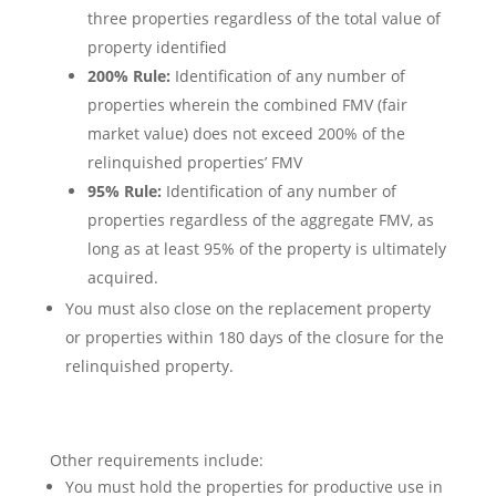
three properties regardless of the total value of
property identified
200% Rule:
Identification of any number of
properties wherein the combined FMV (fair
market value) does not exceed 200% of the
relinquished properties’ FMV
95% Rule:
Identification of any number of
properties regardless of the aggregate FMV, as
long as at least 95% of the property is ultimately
acquired.
You must also close on the replacement property
or properties within 180 days of the closure for the
relinquished property.
Other requirements include:
You must hold the properties for productive use in