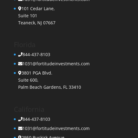
101 Cedar Lane,
Suite 101
Teaneck, NJ 07667
Florida
844-437-8103
1031@fortitudeinvestments.com
3801 PGA Blvd.
Suite 600,
Palm Beach Gardens, FL 33410
California
844-437-8103
1031@fortitudeinvestments.com
2950 Buskirk Avenue,