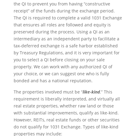
the QI to prevent you from having “constructive
receipt” of the funds during the exchange period.
The QI is required to complete a valid 1031 Exchange
that ensures all roles are followed and equity is
preserved during the process. Using a QI as an
intermediary as an independent party to facilitate a
tax-deferred exchange is a safe harbor established
by Treasury Regulations, and it is very important for
you to select a QI before closing on your sale
property. We can work with any authorized QI of
your choice, or we can suggest one who is fully
bonded and has a national reputation.
The properties involved must be “
like-kind
.” This
requirement is liberally interpreted, and virtually all
real estate properties, whether raw land or those
with substantial improvements, qualify as like-kind.
However, REITs, real estate funds or other securities
do not qualify for 1031 Exchange. Types of like-kind
properties may include: