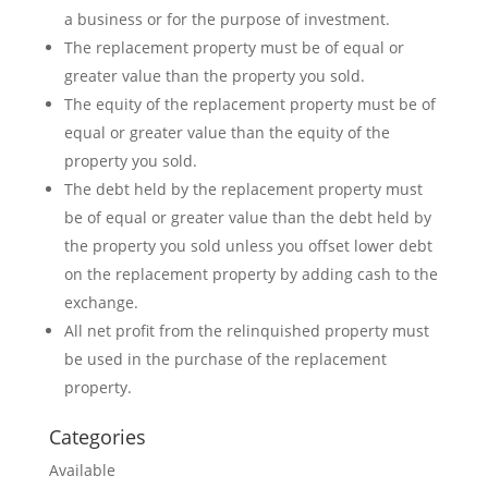
a business or for the purpose of investment.
The replacement property must be of equal or
greater value than the property you sold.
The equity of the replacement property must be of
equal or greater value than the equity of the
property you sold.
The debt held by the replacement property must
be of equal or greater value than the debt held by
the property you sold unless you offset lower debt
on the replacement property by adding cash to the
exchange.
All net profit from the relinquished property must
be used in the purchase of the replacement
property.
Categories
Available