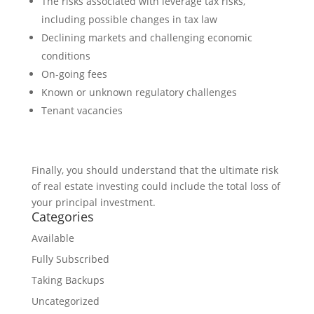
The risks associated with leverage tax risks,
including possible changes in tax law
Declining markets and challenging economic
conditions
On-going fees
Known or unknown regulatory challenges
Tenant vacancies
Finally, you should understand that the ultimate risk
of real estate investing could include the total loss of
your principal investment.
Categories
Available
Fully Subscribed
Taking Backups
Uncategorized