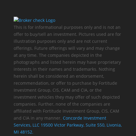
This is for informational purposes only and is not an
offer to buy/sell an investment. Pictures used are for
illustration purposes only and are not current
offerings. Future offerings will vary and may change
at any time. The companies depicted in the
photographs and listed herein may have proprietary
interests in their names and trademarks. Nothing
herein shall be considered an endorsement,
recommendation, or offer to purchase by Fortitude
Investment Group, CIS, CAM and CIA, or the
investment vehicles they may offer of such depicted
companies. Further, none of the companies are
affiliated with Fortitude Investment Group, CIS, CAM
and CIA in any manner.
Concorde Investment
Services, LLC 19500 Victor Parkway, Suite 550, Livonia,
MI 48152.