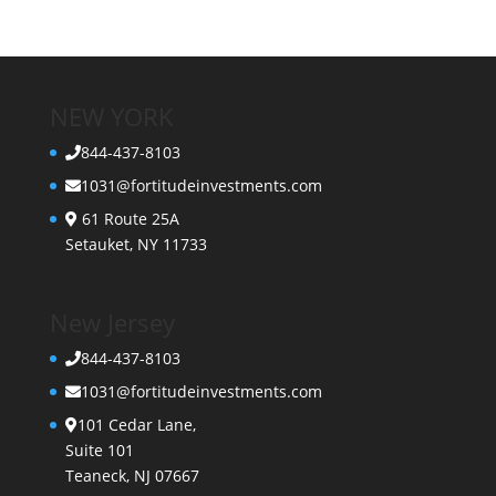
NEW YORK
844-437-8103
1031@fortitudeinvestments.com
61 Route 25A
Setauket, NY 11733
New Jersey
844-437-8103
1031@fortitudeinvestments.com
101 Cedar Lane,
Suite 101
Teaneck, NJ 07667