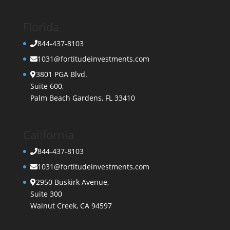
Florida
844-437-8103
1031@fortitudeinvestments.com
3801 PGA Blvd.
Suite 600,
Palm Beach Gardens, FL 33410
California
844-437-8103
1031@fortitudeinvestments.com
2950 Buskirk Avenue,
Suite 300
Walnut Creek, CA 94597