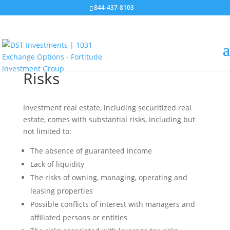
844-437-8103
Risks
Investment real estate, including securitized real
estate, comes with substantial risks, including but
not limited to:
The absence of guaranteed income
Lack of liquidity
The risks of owning, managing, operating and
leasing properties
Possible conflicts of interest with managers and
affiliated persons or entities