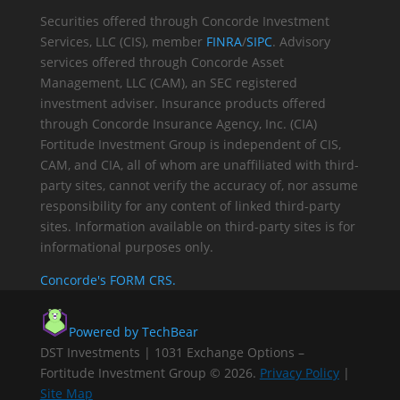
Securities offered through Concorde Investment
Services, LLC (CIS), member
FINRA
/
SIPC
. Advisory
services offered through Concorde Asset
Management, LLC (CAM), an SEC registered
investment adviser. Insurance products offered
through Concorde Insurance Agency, Inc. (CIA)
Fortitude Investment Group is independent of CIS,
CAM, and CIA, all of whom are unaffiliated with third-
party sites, cannot verify the accuracy of, nor assume
responsibility for any content of linked third-party
sites. Information available on third-party sites is for
informational purposes only.
Concorde's FORM CRS.
Powered by TechBear
DST Investments | 1031 Exchange Options –
Fortitude Investment Group © 2026.
Privacy Policy
|
Site Map