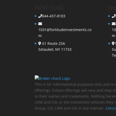
NEW YORK
Ne
844-437-8103
1031@fortitudeinvestments.co
10
m
m
61 Route 25A
Setauket, NY 11733
Su
Te
This is for informational purposes only and is 
offerings. Future offerings will vary and may
in their names and trademarks. Nothing herei
CAM and CIA, or the investment vehicles they 
Group, CIS, CAM and CIA in any manner.
Conco