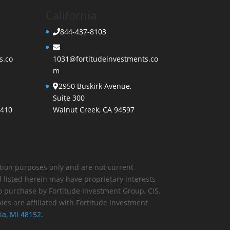
California
844-437-8103
s.co
1031@fortitudeinvestments.co
m
2950 Buskirk Avenue,
Suite 300
3410
Walnut Creek, CA 94597
ration purposes only and are not current
 listed herein may have proprietary interests
 purchase by Fortitude Investment Group, CIS,
es are affiliated with Fortitude Investment
ia, MI 48152.