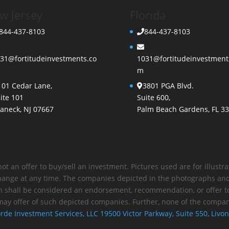
w Jersey
Florida
844-437-8103
844-437-8103
31@fortitudeinvestments.co
1031@fortitudeinvestment
m
101 Cedar Lane,
3801 PGA Blvd.
ite 101
Suite 600,
aneck, NJ 07667
Palm Beach Gardens, FL 3
not an offer to buy/sell an investment. Pictures used are for illust
 change at any time. The companies depicted in the photographs and
n shall be considered an endorsement, recommendation, or offer to
may offer of such depicted companies. Further, none of the compani
rde Investment Services, LLC 19500 Victor Parkway, Suite 550, Livon