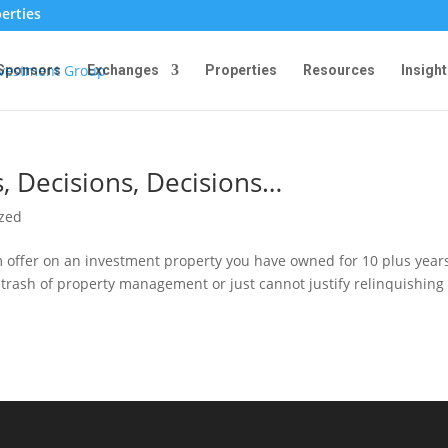
erties
Sponsors
Exchanges
Properties
Resources
Insight
, Decisions, Decisions…
ized
 offer on an investment property you have owned for 10 plus year
nd trash of property management or just cannot justify relinquishing