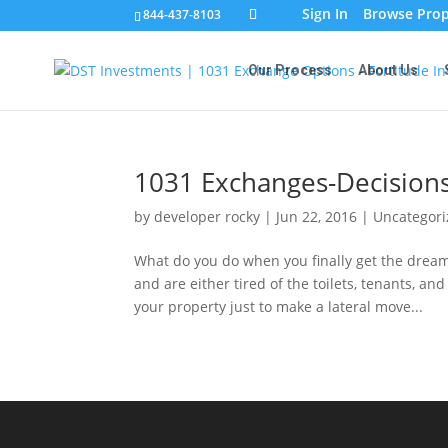
Sign In
Browse Prop
844-437-8103
Our Process
About Us
1031 Exchanges-Decisions
by
developer rocky
|
Jun 22, 2016
|
Uncategor
What do you do when you finally get the dream
and are either tired of the toilets, tenants, a
your property just to make a lateral move...