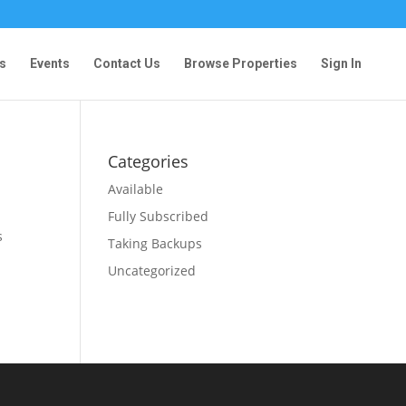
s
Events
Contact Us
Browse Properties
Sign In
Categories
Available
Fully Subscribed
s
Taking Backups
Uncategorized